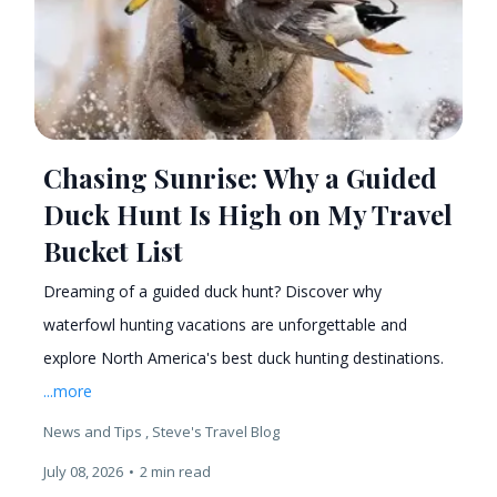
Chasing Sunrise: Why a Guided
Duck Hunt Is High on My Travel
Bucket List
Dreaming of a guided duck hunt? Discover why
waterfowl hunting vacations are unforgettable and
explore North America's best duck hunting destinations.
...more
News and Tips ,
Steve's Travel Blog
July 08, 2026
•
2 min read