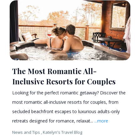
The Most Romantic All-
Inclusive Resorts for Couples
Looking for the perfect romantic getaway? Discover the
most romantic all-inclusive resorts for couples, from
secluded beachfront escapes to luxurious adults-only
retreats designed for romance, relaxat...
...more
News and Tips ,
Katelyn's Travel Blog