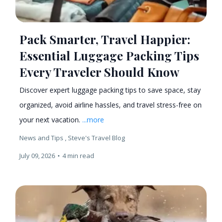
Pack Smarter, Travel Happier:
Essential Luggage Packing Tips
Every Traveler Should Know
Discover expert luggage packing tips to save space, stay
organized, avoid airline hassles, and travel stress-free on
your next vacation.
...more
News and Tips ,
Steve's Travel Blog
July 09, 2026
•
4 min read