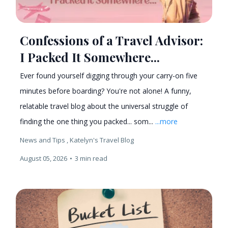
Confessions of a Travel Advisor:
I Packed It Somewhere...
Ever found yourself digging through your carry-on five
minutes before boarding? You're not alone! A funny,
relatable travel blog about the universal struggle of
finding the one thing you packed... som...
...more
News and Tips ,
Katelyn's Travel Blog
August 05, 2026
•
3 min read