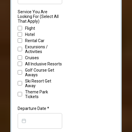
Service You Are
Looking For (Select All
That Apply)
Flight
Hotel
Rental Car
Excursions /
Activities
Cruises
All Inclusive Resorts
Golf Course Get
Aways
Ski Resort Get
Away
Theme Park
Tickets
Departure Date
*