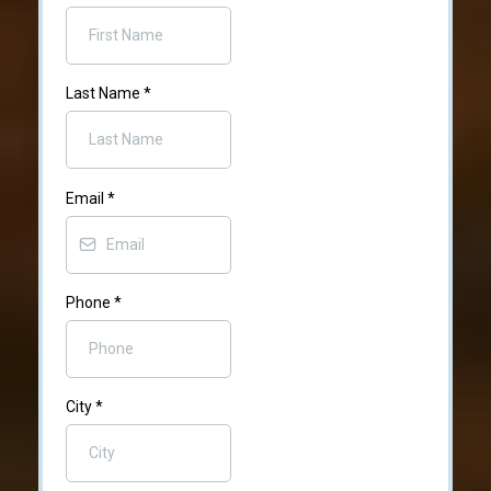
Last Name
*
Email
*
Phone
*
City
*