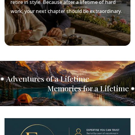
retire in style. Because after a lifetime of hard
work, your next chapter should be extraordinary.
Adventures of a Lifetime
Memories for a Lifetime