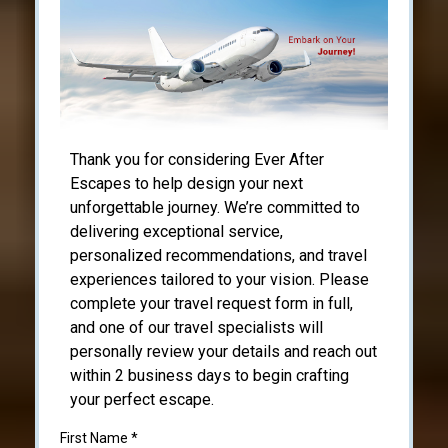
Thank you for considering Ever After
Escapes to help design your next
unforgettable journey. We’re committed to
delivering exceptional service,
personalized recommendations, and travel
experiences tailored to your vision. Please
complete your travel request form in full,
and one of our travel specialists will
personally review your details and reach out
within 2 business days to begin crafting
your perfect escape.
First Name
*