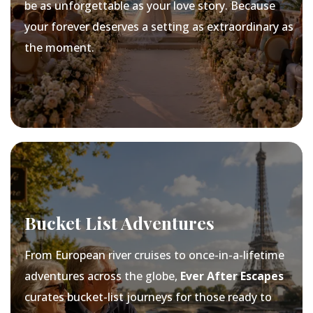
be as unforgettable as your love story. Because
your forever deserves a setting as extraordinary as
the moment.
Bucket List Adventures
From European river cruises to once-in-a-lifetime
adventures across the globe,
Ever After Escapes
curates bucket-list journeys for those ready to