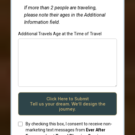
If more than 2 people are traveling,
please note their ages in the Additional
Information field.
Additional Travels Age at the Time of Travel
Click Here to Submit
Tell us your dream. We’ll design the
journey.
By checking this box, I consent to receive non-
marketing text messages from
Ever After