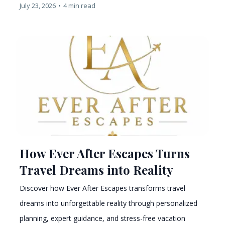
July 23, 2026
•
4 min read
How Ever After Escapes Turns
Travel Dreams into Reality
Discover how Ever After Escapes transforms travel
dreams into unforgettable reality through personalized
planning, expert guidance, and stress-free vacation