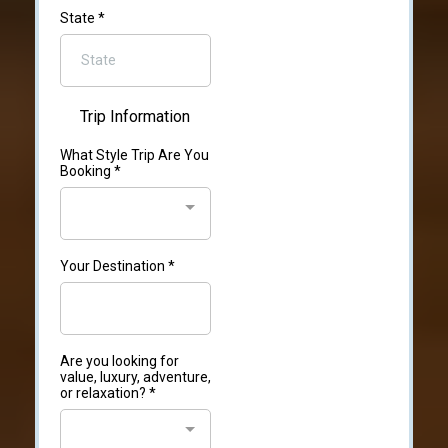
State
*
Trip Information
What Style Trip Are You
Booking
*
Your Destination
*
Are you looking for
value, luxury, adventure,
or relaxation?
*