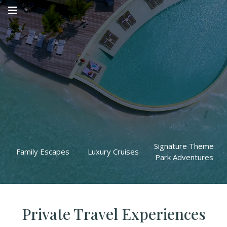
DISCOVER THE
WORLD
WHERE LUXURY MEETS ADVENTURE
Signature Theme
Family Escapes
Luxury Cruises
Park Adventures
Private Travel Experiences