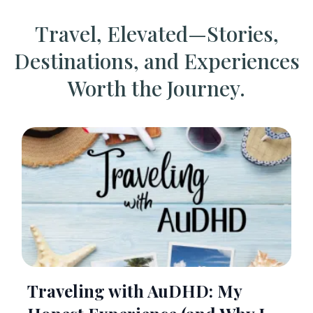
Travel, Elevated—Stories,
Destinations, and Experiences
Worth the Journey.
Traveling with AuDHD: My