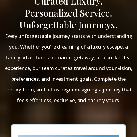
Curated Luxury.
Personalized Service.
Unforgettable Journeys.
Every unforgettable journey starts with understanding
you. Whether you're dreaming of a luxury escape, a
family adventure, a romantic getaway, or a bucket-list
experience, our team curates travel around your vision,
preferences, and investment goals. Complete the
inquiry form, and let us begin designing a journey that
feels effortless, exclusive, and entirely yours.