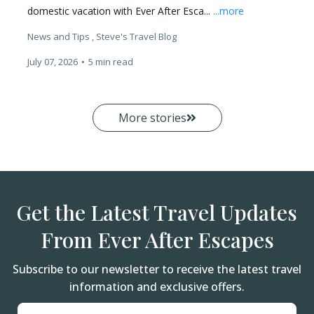
domestic vacation with Ever After Esca...
...more
News and Tips ,
Steve's Travel Blog
July 07, 2026
•
5 min read
More stories
Get the Latest Travel Updates
From Ever After Escapes
Subscribe to our newsletter to receive the latest travel
information and exclusive offers.