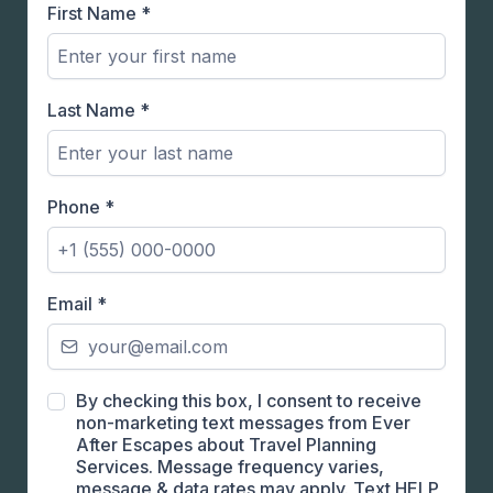
First Name
*
Last Name
*
Phone
*
Email
*
By checking this box, I consent to receive
non-marketing text messages from Ever
After Escapes about Travel Planning
Services. Message frequency varies,
message & data rates may apply. Text HELP