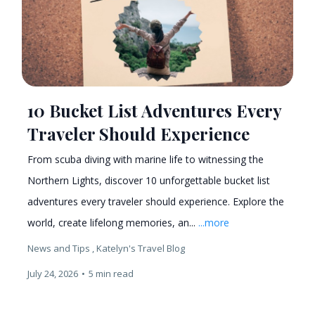
10 Bucket List Adventures Every
Traveler Should Experience
From scuba diving with marine life to witnessing the
Northern Lights, discover 10 unforgettable bucket list
adventures every traveler should experience. Explore the
world, create lifelong memories, an...
...more
News and Tips ,
Katelyn's Travel Blog
July 24, 2026
•
5 min read