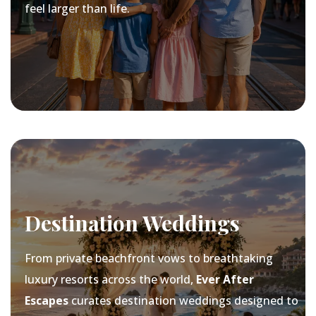
feel larger than life.
Destination Weddings
From private beachfront vows to breathtaking
luxury resorts across the world,
Ever After
Escapes
curates destination weddings designed to