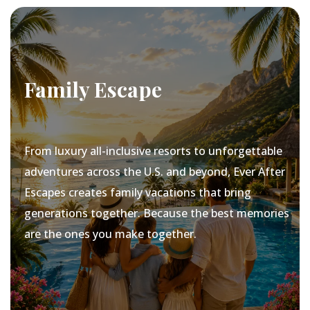
Family Escape
From luxury all-inclusive resorts to unforgettable
adventures across the U.S. and beyond, Ever After
Escapes creates family vacations that bring
generations together. Because the best memories
are the ones you make together.