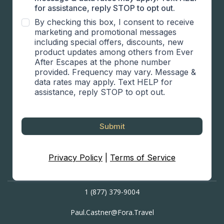
for assistance, reply STOP to opt out.
By checking this box, I consent to receive
marketing and promotional messages
including special offers, discounts, new
product updates among others from Ever
After Escapes at the phone number
provided. Frequency may vary. Message &
data rates may apply. Text HELP for
assistance, reply STOP to opt out.
Submit
Privacy Policy
|
Terms of Service
1 (877) 379-9004
P
aul.Castner@Fora.Travel