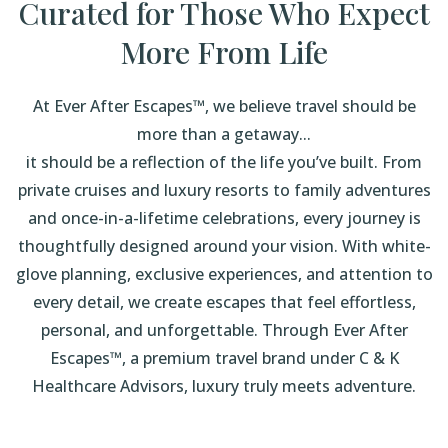
Curated for Those Who Expect
More From Life
At Ever After Escapes™, we believe travel should be
more than a getaway...
it should be a reflection of the life you’ve built. From
private cruises and luxury resorts to family adventures
and once-in-a-lifetime celebrations, every journey is
thoughtfully designed around your vision. With white-
glove planning, exclusive experiences, and attention to
every detail, we create escapes that feel effortless,
personal, and unforgettable. Through Ever After
Escapes™, a premium travel brand under C & K
Healthcare Advisors, luxury truly meets adventure.