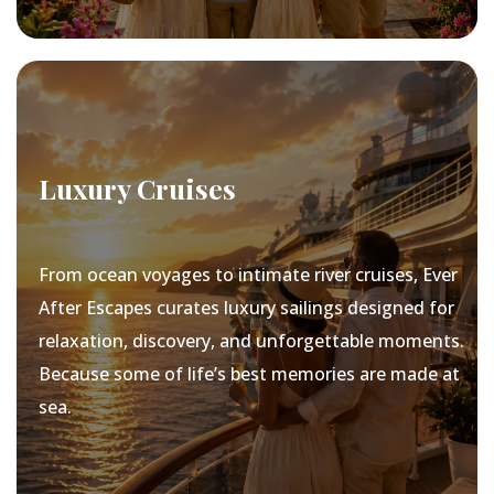
Luxury Cruises
From ocean voyages to intimate river cruises, Ever
After Escapes curates luxury sailings designed for
relaxation, discovery, and unforgettable moments.
Because some of life’s best memories are made at
sea.