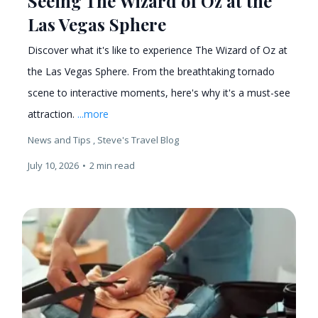
Seeing The Wizard of Oz at the
Las Vegas Sphere
Discover what it's like to experience The Wizard of Oz at
the Las Vegas Sphere. From the breathtaking tornado
scene to interactive moments, here's why it's a must-see
attraction.
...more
News and Tips ,
Steve's Travel Blog
July 10, 2026
•
2 min read