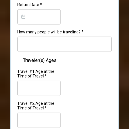
Return Date
*
How many people will be traveling?
*
Traveler(s) Ages
Travel #1 Age at the
Time of Travel
*
Travel #2 Age at the
Time of Travel
*