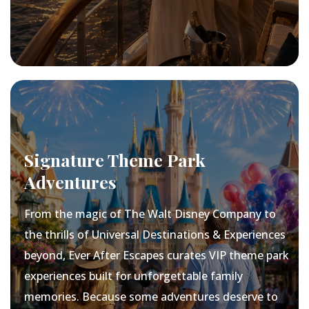
Signature Theme Park
Adventures
From the magic of The Walt Disney Company to
the thrills of Universal Destinations & Experiences
beyond, Ever After Escapes curates VIP theme park
experiences built for unforgettable family
memories. Because some adventures deserve to