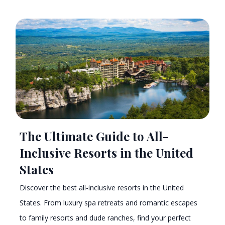
The Ultimate Guide to All-
Inclusive Resorts in the United
States
Discover the best all-inclusive resorts in the United
States. From luxury spa retreats and romantic escapes
to family resorts and dude ranches, find your perfect