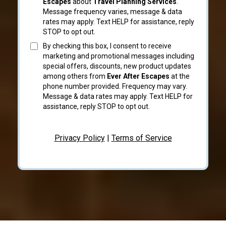
Escapes
about
Travel Planning Services
.
Message frequency varies, message & data
rates may apply. Text HELP for assistance, reply
STOP to opt out.
By checking this box, I consent to receive
marketing and promotional messages including
special offers, discounts, new product updates
among others from
Ever After Escapes
at the
phone number provided. Frequency may vary.
Message & data rates may apply. Text HELP for
assistance, reply STOP to opt out.
Privacy Policy
|
Terms of Service