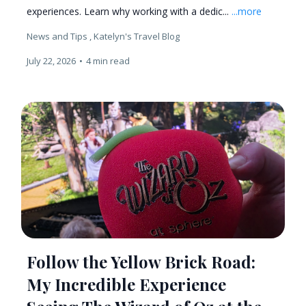
experiences. Learn why working with a dedic...
...more
News and Tips ,
Katelyn's Travel Blog
July 22, 2026
•
4 min read
Follow the Yellow Brick Road:
My Incredible Experience