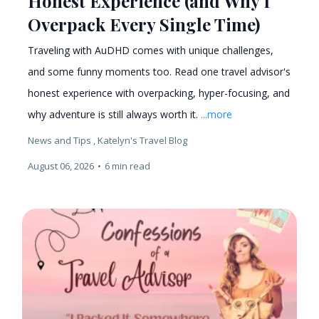
Honest Experience (and Why I
Overpack Every Single Time)
Traveling with AuDHD comes with unique challenges,
and some funny moments too. Read one travel advisor's
honest experience with overpacking, hyper-focusing, and
why adventure is still always worth it.
...more
News and Tips ,
Katelyn's Travel Blog
August 06, 2026
•
6 min read