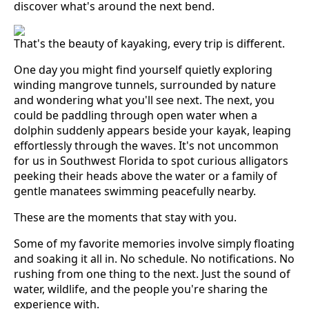
discover what's around the next bend.
That's the beauty of kayaking, every trip is different.
One day you might find yourself quietly exploring
winding mangrove tunnels, surrounded by nature
and wondering what you'll see next. The next, you
could be paddling through open water when a
dolphin suddenly appears beside your kayak, leaping
effortlessly through the waves. It's not uncommon
for us in Southwest Florida to spot curious alligators
peeking their heads above the water or a family of
gentle manatees swimming peacefully nearby.
These are the moments that stay with you.
Some of my favorite memories involve simply floating
and soaking it all in. No schedule. No notifications. No
rushing from one thing to the next. Just the sound of
water, wildlife, and the people you're sharing the
experience with.