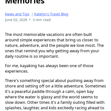
Memories
News and Tips
|
Katelyn's Travel Blog
•
June 02, 2026
3 min read
The most memorable vacations are often built
around simple experiences that bring us closer to
nature, adventure, and the people we love most. The
ones that remind you why getting away from your
daily routine is so important.
For me, kayaking has always been one of those
experiences.
There's something special about pushing away from
shore and setting off on a little adventure. Sometimes
it's a peaceful paddle through a calm, open bay
where the water is glassy and the world seems to
slow down. Other times it's a family outing filled with
splashes, laughter, and kids excitedly racing ahead to