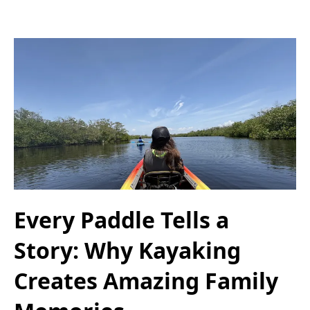
Every Paddle Tells a
Story: Why Kayaking
Creates Amazing Family