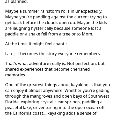
as planned.
Maybe a summer rainstorm rolls in unexpectedly.
Maybe you're paddling against the current trying to
get back before the clouds open up. Maybe the kids
are laughing hysterically because someone lost a
paddle or a snake fell from a tree onto Mom.
At the time, it might feel chaotic.
Later, it becomes the story everyone remembers.
That's what adventure really is. Not perfection, but
shared experiences that become cherished
memories.
One of the greatest things about kayaking is that you
can enjoy it almost anywhere. Whether you're gliding
through the mangroves and open bays of Southwest
Florida, exploring crystal clear springs, paddling a
peaceful lake, or venturing into the open ocean off
the California coast....kayaking adds a sense of