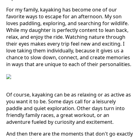
For my family, kayaking has become one of our
favorite ways to escape for an afternoon. My son
loves paddling, exploring, and searching for wildlife.
While my daughter is perfectly content to lean back,
relax, and enjoy the ride. Watching nature through
their eyes makes every trip feel new and exciting. I
love taking them individually, because it gives us a
chance to slow down, connect, and create memories
in ways that are unique to each of their personalities.
Of course, kayaking can be as relaxing or as active as
you want it to be. Some days call for a leisurely
paddle and quiet exploration. Other days turn into
friendly family races, a great workout, or an
adventure fueled by curiosity and excitement.
And then there are the moments that don't go exactly