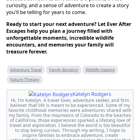
curiosity, and a sense of adventure to create a story
you'll be telling for years to come.
Ready to start your next adventure? Let Ever After
Escapes help you plan a journey filled with
unforgettable moments, incredible wildlife
encounters, and memories your family will
treasure forever.
Adventure Travel
Family Bonding
Wildlife Viewing
Nature Therapy
Katelyn Rodgers
Hi, I’m Katelyn. A travel lover, adventure seeker, and firm
believer that life is meant to be experienced. Some of my
favorite childhood memories were adventures shared with
my family. From the mountains of Colorado to the beaches
of California, those experiences sparked a lifelong love of
travel and exploration. I believe the world is too beautiful
to stop being curious. Through my writing, I hope to
inspire families to embrace adventure, create