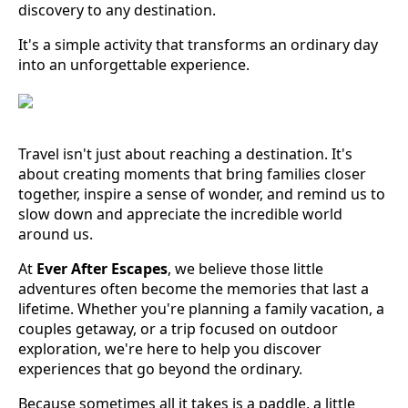
discovery to any destination.
It's a simple activity that transforms an ordinary day
into an unforgettable experience.
Travel isn't just about reaching a destination. It's
about creating moments that bring families closer
together, inspire a sense of wonder, and remind us to
slow down and appreciate the incredible world
around us.
At
Ever After Escapes
, we believe those little
adventures often become the memories that last a
lifetime. Whether you're planning a family vacation, a
couples getaway, or a trip focused on outdoor
exploration, we're here to help you discover
experiences that go beyond the ordinary.
Because sometimes all it takes is a paddle, a little