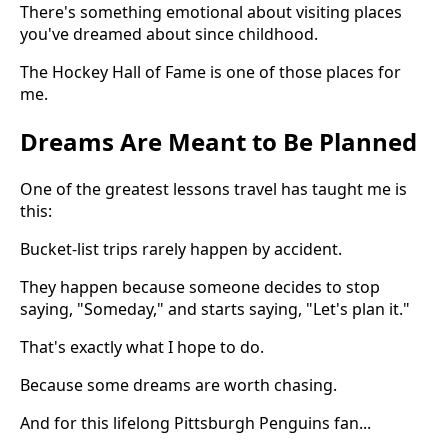
There's something emotional about visiting places
you've dreamed about since childhood.
The Hockey Hall of Fame is one of those places for
me.
Dreams Are Meant to Be Planned
One of the greatest lessons travel has taught me is
this:
Bucket-list trips rarely happen by accident.
They happen because someone decides to stop
saying, "Someday," and starts saying, "Let's plan it."
That's exactly what I hope to do.
Because some dreams are worth chasing.
And for this lifelong Pittsburgh Penguins fan...