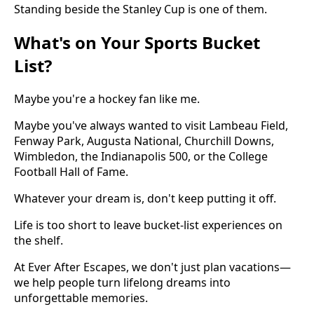
Standing beside the Stanley Cup is one of them.
What's on Your Sports Bucket
List?
Maybe you're a hockey fan like me.
Maybe you've always wanted to visit Lambeau Field,
Fenway Park, Augusta National, Churchill Downs,
Wimbledon, the Indianapolis 500, or the College
Football Hall of Fame.
Whatever your dream is, don't keep putting it off.
Life is too short to leave bucket-list experiences on
the shelf.
At Ever After Escapes, we don't just plan vacations—
we help people turn lifelong dreams into
unforgettable memories.