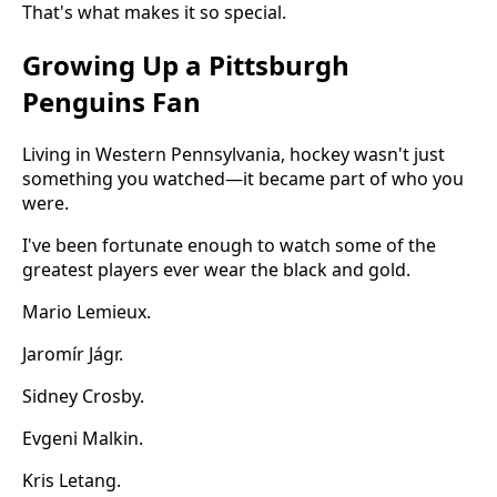
That's what makes it so special.
Growing Up a Pittsburgh
Penguins Fan
Living in Western Pennsylvania, hockey wasn't just
something you watched—it became part of who you
were.
I've been fortunate enough to watch some of the
greatest players ever wear the black and gold.
Mario Lemieux.
Jaromír Jágr.
Sidney Crosby.
Evgeni Malkin.
Kris Letang.