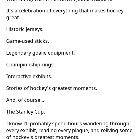
It's a celebration of everything that makes hockey
great.
Historic jerseys.
Game-used sticks.
Legendary goalie equipment.
Championship rings.
Interactive exhibits.
Stories of hockey's greatest moments.
And, of course...
The Stanley Cup.
I know I'll probably spend hours wandering through
every exhibit, reading every plaque, and reliving some
of hockey's greatest moments.