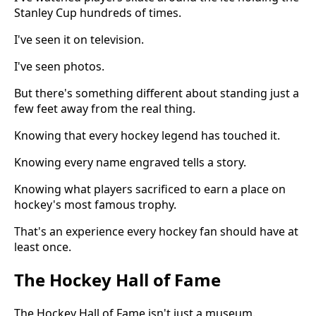
Stanley Cup hundreds of times.
I've seen it on television.
I've seen photos.
But there's something different about standing just a
few feet away from the real thing.
Knowing that every hockey legend has touched it.
Knowing every name engraved tells a story.
Knowing what players sacrificed to earn a place on
hockey's most famous trophy.
That's an experience every hockey fan should have at
least once.
The Hockey Hall of Fame
The Hockey Hall of Fame isn't just a museum.