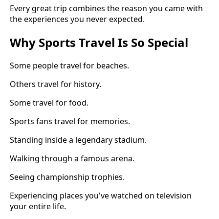
Every great trip combines the reason you came with
the experiences you never expected.
Why Sports Travel Is So Special
Some people travel for beaches.
Others travel for history.
Some travel for food.
Sports fans travel for memories.
Standing inside a legendary stadium.
Walking through a famous arena.
Seeing championship trophies.
Experiencing places you've watched on television
your entire life.