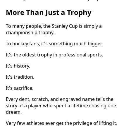
More Than Just a Trophy
To many people, the Stanley Cup is simply a
championship trophy.
To hockey fans, it's something much bigger.
It's the oldest trophy in professional sports.
It's history.
It's tradition.
It's sacrifice.
Every dent, scratch, and engraved name tells the
story of a player who spent a lifetime chasing one
dream.
Very few athletes ever get the privilege of lifting it.