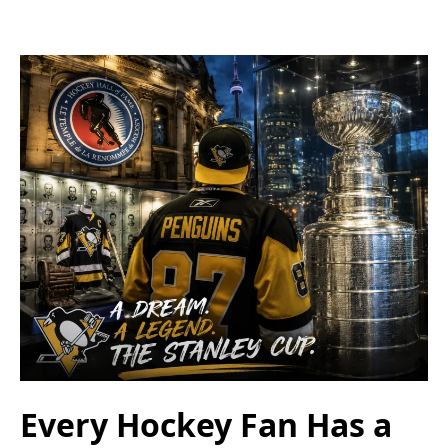
Every Hockey Fan Has a