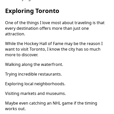
Exploring Toronto
One of the things I love most about traveling is that
every destination offers more than just one
attraction.
While the Hockey Hall of Fame may be the reason I
want to visit Toronto, I know the city has so much
more to discover.
Walking along the waterfront.
Trying incredible restaurants.
Exploring local neighborhoods.
Visiting markets and museums.
Maybe even catching an NHL game if the timing
works out.