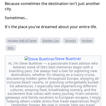
Because sometimes the destination isn't just another
city.
Sometimes...
It's the place you've dreamed about your entire life.
Hockey Hall of Fame
Stanley Cup
Toronto
Hockey
NHL
Steve Buettner
Hi, I’m Steve Buettner — a passionate travel advisor who
believes some of life’s best memories begin with a
boarding pass. I’ve always had a love for exploring new
destinations, whether it’s relaxing on a luxury cruise,
discovering hidden gems throughout Europe, enjoying all-
inclusive beach resorts, or planning unforgettable bucket-
list adventures. I especially love experiencing different
cultures, amazing food, breathtaking scenery, and the
excitement that comes with every journey. From romantic
getaways and family vacations to European escapes, I enjoy
helping others create stress-free travel experiences they’ll
remember forever. My goal is simple: help you travel