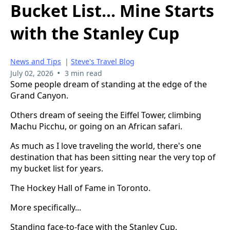
Bucket List... Mine Starts
with the Stanley Cup
News and Tips
|
Steve's Travel Blog
•
July 02, 2026
3 min read
Some people dream of standing at the edge of the
Grand Canyon.
Others dream of seeing the Eiffel Tower, climbing
Machu Picchu, or going on an African safari.
As much as I love traveling the world, there's one
destination that has been sitting near the very top of
my bucket list for years.
The Hockey Hall of Fame in Toronto.
More specifically...
Standing face-to-face with the Stanley Cup.