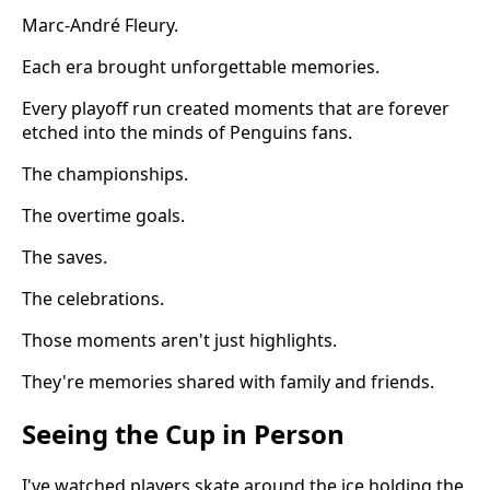
Marc-André Fleury.
Each era brought unforgettable memories.
Every playoff run created moments that are forever
etched into the minds of Penguins fans.
The championships.
The overtime goals.
The saves.
The celebrations.
Those moments aren't just highlights.
They're memories shared with family and friends.
Seeing the Cup in Person
I've watched players skate around the ice holding the