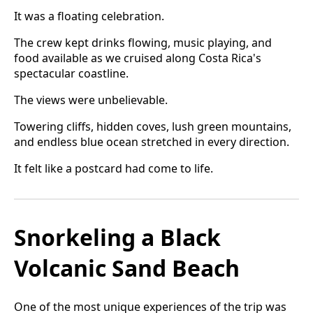
It was a floating celebration.
The crew kept drinks flowing, music playing, and
food available as we cruised along Costa Rica's
spectacular coastline.
The views were unbelievable.
Towering cliffs, hidden coves, lush green mountains,
and endless blue ocean stretched in every direction.
It felt like a postcard had come to life.
Snorkeling a Black
Volcanic Sand Beach
One of the most unique experiences of the trip was