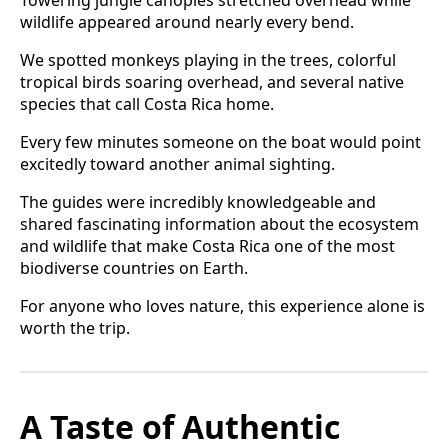
Towering jungle canopies stretched overhead while
wildlife appeared around nearly every bend.
We spotted monkeys playing in the trees, colorful
tropical birds soaring overhead, and several native
species that call Costa Rica home.
Every few minutes someone on the boat would point
excitedly toward another animal sighting.
The guides were incredibly knowledgeable and
shared fascinating information about the ecosystem
and wildlife that make Costa Rica one of the most
biodiverse countries on Earth.
For anyone who loves nature, this experience alone is
worth the trip.
A Taste of Authentic