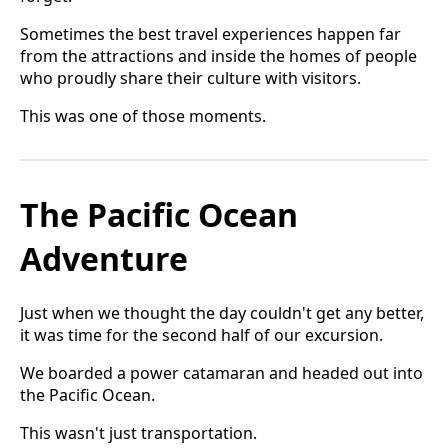
Sometimes the best travel experiences happen far
from the attractions and inside the homes of people
who proudly share their culture with visitors.
This was one of those moments.
The Pacific Ocean
Adventure
Just when we thought the day couldn't get any better,
it was time for the second half of our excursion.
We boarded a power catamaran and headed out into
the Pacific Ocean.
This wasn't just transportation.