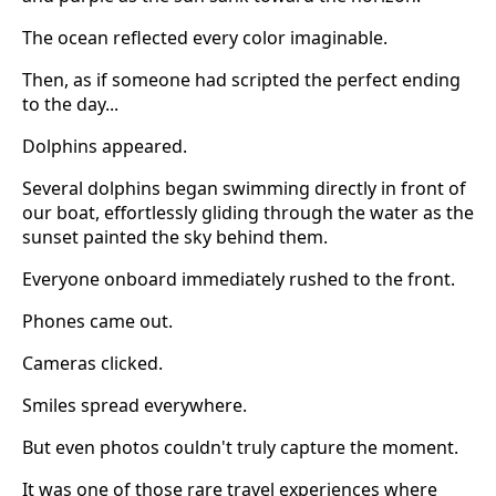
The ocean reflected every color imaginable.
Then, as if someone had scripted the perfect ending
to the day...
Dolphins appeared.
Several dolphins began swimming directly in front of
our boat, effortlessly gliding through the water as the
sunset painted the sky behind them.
Everyone onboard immediately rushed to the front.
Phones came out.
Cameras clicked.
Smiles spread everywhere.
But even photos couldn't truly capture the moment.
It was one of those rare travel experiences where