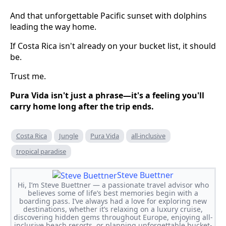
And that unforgettable Pacific sunset with dolphins
leading the way home.
If Costa Rica isn't already on your bucket list, it should
be.
Trust me.
Pura Vida isn't just a phrase—it's a feeling you'll
carry home long after the trip ends.
Costa Rica
Jungle
Pura Vida
all-inclusive
tropical paradise
Steve Buettner
Hi, I’m Steve Buettner — a passionate travel advisor who
believes some of life’s best memories begin with a
boarding pass. I’ve always had a love for exploring new
destinations, whether it’s relaxing on a luxury cruise,
discovering hidden gems throughout Europe, enjoying all-
inclusive beach resorts, or planning unforgettable bucket-