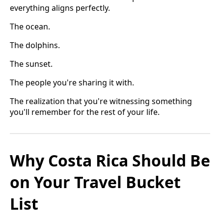
everything aligns perfectly.
The ocean.
The dolphins.
The sunset.
The people you're sharing it with.
The realization that you're witnessing something
you'll remember for the rest of your life.
Why Costa Rica Should Be
on Your Travel Bucket
List