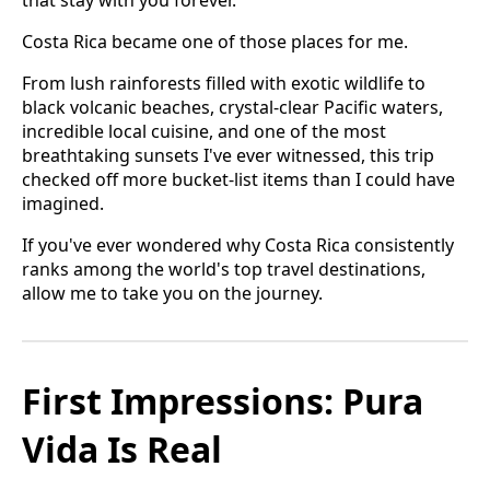
Costa Rica became one of those places for me.
From lush rainforests filled with exotic wildlife to
black volcanic beaches, crystal-clear Pacific waters,
incredible local cuisine, and one of the most
breathtaking sunsets I've ever witnessed, this trip
checked off more bucket-list items than I could have
imagined.
If you've ever wondered why Costa Rica consistently
ranks among the world's top travel destinations,
allow me to take you on the journey.
First Impressions: Pura
Vida Is Real