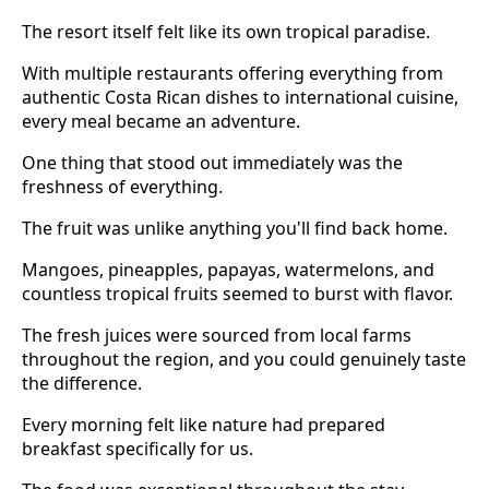
The resort itself felt like its own tropical paradise.
With multiple restaurants offering everything from
authentic Costa Rican dishes to international cuisine,
every meal became an adventure.
One thing that stood out immediately was the
freshness of everything.
The fruit was unlike anything you'll find back home.
Mangoes, pineapples, papayas, watermelons, and
countless tropical fruits seemed to burst with flavor.
The fresh juices were sourced from local farms
throughout the region, and you could genuinely taste
the difference.
Every morning felt like nature had prepared
breakfast specifically for us.