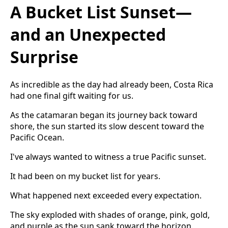
A Bucket List Sunset—
and an Unexpected
Surprise
As incredible as the day had already been, Costa Rica
had one final gift waiting for us.
As the catamaran began its journey back toward
shore, the sun started its slow descent toward the
Pacific Ocean.
I've always wanted to witness a true Pacific sunset.
It had been on my bucket list for years.
What happened next exceeded every expectation.
The sky exploded with shades of orange, pink, gold,
and purple as the sun sank toward the horizon.