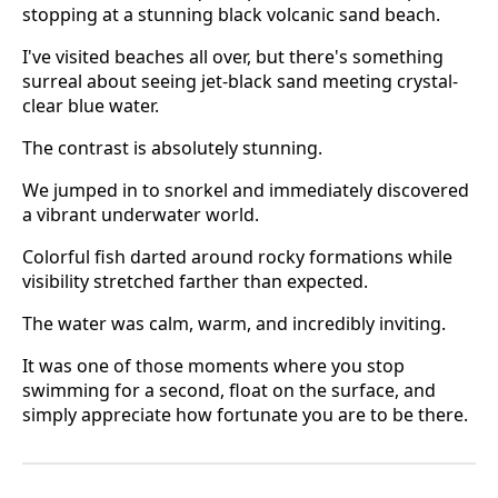
stopping at a stunning black volcanic sand beach.
I've visited beaches all over, but there's something
surreal about seeing jet-black sand meeting crystal-
clear blue water.
The contrast is absolutely stunning.
We jumped in to snorkel and immediately discovered
a vibrant underwater world.
Colorful fish darted around rocky formations while
visibility stretched farther than expected.
The water was calm, warm, and incredibly inviting.
It was one of those moments where you stop
swimming for a second, float on the surface, and
simply appreciate how fortunate you are to be there.