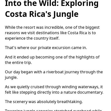
Into the Wild: Exploring
Costa Rica's Jungle
While the resort was incredible, one of the biggest
reasons we visit destinations like Costa Rica is to
experience the country itself.
That's where our private excursion came in.
And it ended up becoming one of the highlights of
the entire trip.
Our day began with a riverboat journey through the
jungle.
As we quietly cruised through winding waterways, it
felt like stepping directly into a nature documentary.
The scenery was absolutely breathtaking.