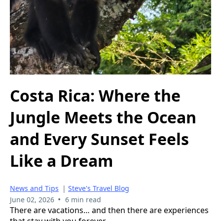
Costa Rica: Where the
Jungle Meets the Ocean
and Every Sunset Feels
Like a Dream
News and Tips
|
Steve's Travel Blog
•
June 02, 2026
6 min read
There are vacations… and then there are experiences
that stay with you forever.