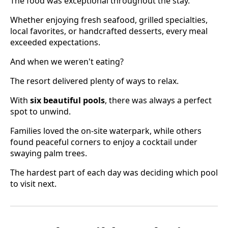
The food was exceptional throughout the stay.
Whether enjoying fresh seafood, grilled specialties,
local favorites, or handcrafted desserts, every meal
exceeded expectations.
And when we weren't eating?
The resort delivered plenty of ways to relax.
With
six beautiful pools
, there was always a perfect
spot to unwind.
Families loved the on-site waterpark, while others
found peaceful corners to enjoy a cocktail under
swaying palm trees.
The hardest part of each day was deciding which pool
to visit next.