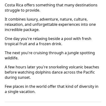
Costa Rica offers something that many destinations
struggle to provide.
It combines luxury, adventure, nature, culture,
relaxation, and unforgettable experiences into one
incredible package.
One day you're relaxing beside a pool with fresh
tropical fruit and a frozen drink.
The next you're cruising through a jungle spotting
wildlife.
A few hours later you're snorkeling volcanic beaches
before watching dolphins dance across the Pacific
during sunset.
Few places in the world offer that kind of diversity in
a single vacation.