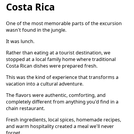
Costa Rica
One of the most memorable parts of the excursion
wasn't found in the jungle.
It was lunch.
Rather than eating at a tourist destination, we
stopped at a local family home where traditional
Costa Rican dishes were prepared fresh.
This was the kind of experience that transforms a
vacation into a cultural adventure.
The flavors were authentic, comforting, and
completely different from anything you'd find in a
chain restaurant.
Fresh ingredients, local spices, homemade recipes,
and warm hospitality created a meal we'll never
forget.