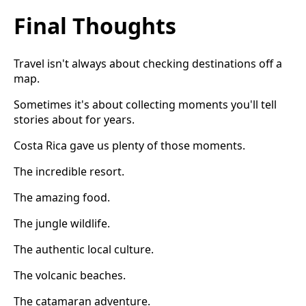
Final Thoughts
Travel isn't always about checking destinations off a
map.
Sometimes it's about collecting moments you'll tell
stories about for years.
Costa Rica gave us plenty of those moments.
The incredible resort.
The amazing food.
The jungle wildlife.
The authentic local culture.
The volcanic beaches.
The catamaran adventure.