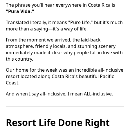
The phrase you'll hear everywhere in Costa Rica is
"Pura Vida."
Translated literally, it means "Pure Life," but it's much
more than a saying—it's a way of life.
From the moment we arrived, the laid-back
atmosphere, friendly locals, and stunning scenery
immediately made it clear why people fall in love with
this country.
Our home for the week was an incredible all-inclusive
resort located along Costa Rica's beautiful Pacific
Coast.
And when I say all-inclusive, I mean ALL-inclusive.
Resort Life Done Right